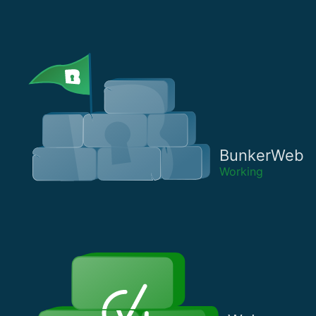
BunkerWeb
Working